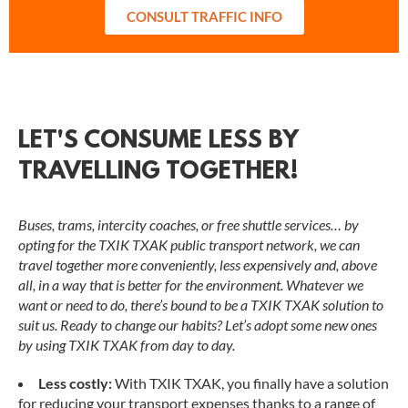
CONSULT TRAFFIC INFO
LET'S CONSUME LESS BY
TRAVELLING TOGETHER!
Buses, trams, intercity coaches, or free shuttle services… by
opting for the TXIK TXAK public transport network, we can
travel together more conveniently, less expensively and, above
all, in a way that is better for the environment. Whatever we
want or need to do, there’s bound to be a TXIK TXAK solution to
suit us. Ready to change our habits? Let’s adopt some new ones
by using TXIK TXAK from day to day.
Less costly:
With TXIK TXAK, you finally have a solution
for reducing your transport expenses thanks to a range of