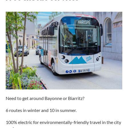
Need to get around Bayonne or Biarritz?
6 routes in winter and 10 in summer.
100% electric for environmentally-friendly travel in the city