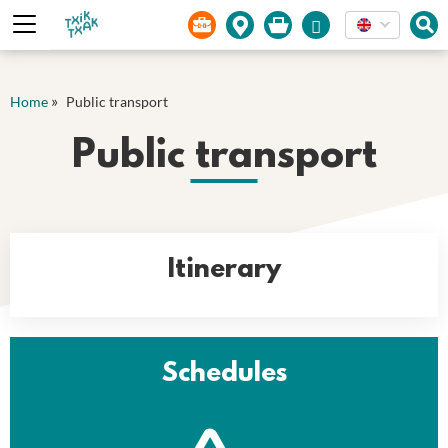
Cookies management panel
»
Home
Public transport
Public transport
Itinerary
Schedules