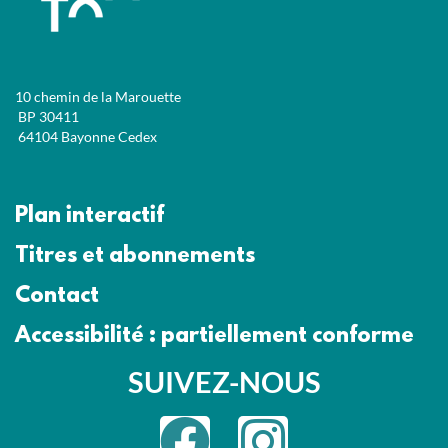
10 chemin de la Marouette
BP 30411
64104 Bayonne Cedex
Plan interactif
Titres et abonnements
Contact
Accessibilité : partiellement conforme
SUIVEZ-NOUS