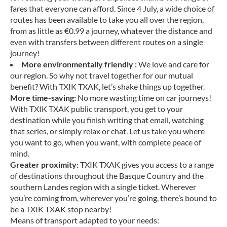
fares that everyone can afford. Since 4 July, a wide choice of
routes has been available to take you all over the region,
from as little as €0.99 a journey, whatever the distance and
even with transfers between different routes on a single
journey!
More environmentally friendly :
We love and care for
our region. So why not travel together for our mutual
benefit? With TXIK TXAK, let’s shake things up together.
More time-saving:
No more wasting time on car journeys!
With TXIK TXAK public transport, you get to your
destination while you finish writing that email, watching
that series, or simply relax or chat. Let us take you where
you want to go, when you want, with complete peace of
mind.
Greater proximity:
TXIK TXAK gives you access to a range
of destinations throughout the Basque Country and the
southern Landes region with a single ticket. Wherever
you’re coming from, wherever you’re going, there’s bound to
be a TXIK TXAK stop nearby!
Means of transport adapted to your needs: