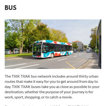
BUS
The TXIK TXAK bus network includes around thirty urban
routes that make it easy for you to get around from day to
day. TXIK TXAK buses take you as close as possible to your
destination, whether the purpose of your journey is for
work, sport, shopping, or to catch a movie.