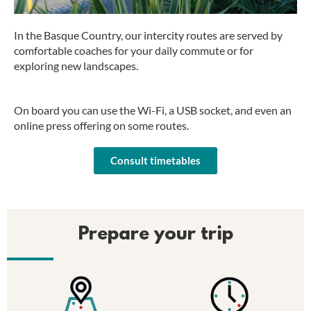
In the Basque Country, our intercity routes are served by
comfortable coaches for your daily commute or for
exploring new landscapes.
On board you can use the Wi-Fi, a USB socket, and even an
online press offering on some routes.
Consult timetables
Prepare your trip