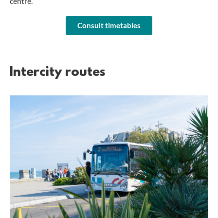
centre.
Consult timetables
Intercity routes