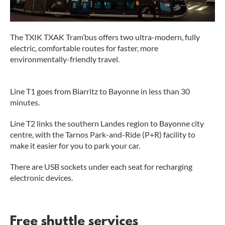
The TXIK TXAK Tram’bus offers two ultra-modern, fully
electric, comfortable routes for faster, more
environmentally-friendly travel.
Line T1 goes from Biarritz to Bayonne in less than 30
minutes.
Line T2 links the southern Landes region to Bayonne city
centre, with the Tarnos Park-and-Ride (P+R) facility to
make it easier for you to park your car.
There are USB sockets under each seat for recharging
electronic devices.
Free shuttle services