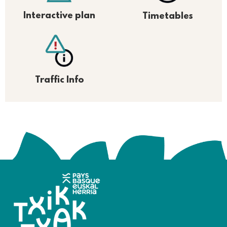
Interactive plan
Timetables
Traffic Info