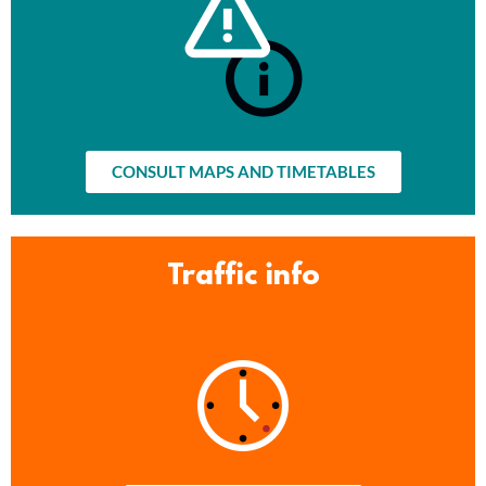
CONSULT MAPS AND TIMETABLES
Traffic info