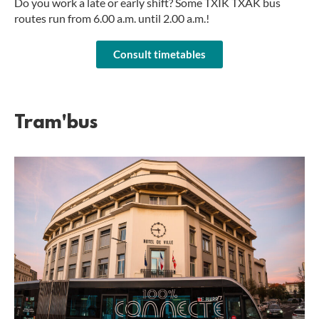
Do you work a late or early shift? Some TXIK TXAK bus
routes run from 6.00 a.m. until 2.00 a.m.!
Consult timetables
Tram'bus